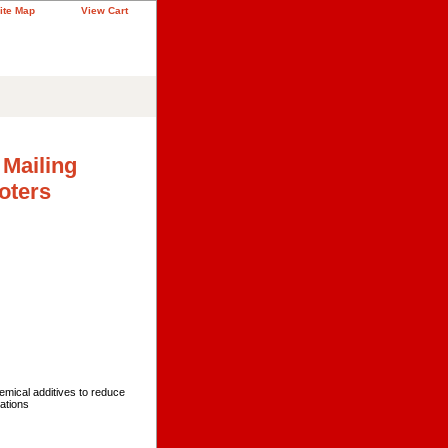
ite Map
View Cart
 Mailing
oters
emical additives to reduce
rations