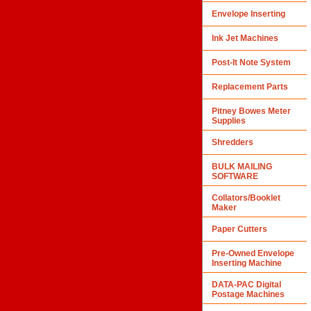
Envelope Inserting
Ink Jet Machines
Post-It Note System
Replacement Parts
Pitney Bowes Meter
Supplies
Shredders
BULK MAILING
SOFTWARE
Collators/Booklet
Maker
Paper Cutters
Pre-Owned Envelope
Inserting Machine
DATA-PAC Digital
Postage Machines