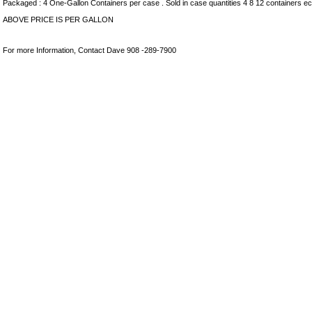
Packaged : 4 One-Gallon Containers per case . Sold in case quantities 4 8 12 containers ec
ABOVE PRICE IS PER GALLON
For more Information, Contact Dave 908 -289-7900