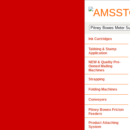
Ink Cartridges
Tabbing & Stamp
Application
NEW & Quality Pre-
Owned Mailing
Machines
Strapping
Folding Machines
Conveyors
Pitney Bowes Fricton
Feeders
Product Attaching
System