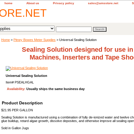
home
About us
Privacy policy
sales@amsstore.net
S
Home
>
Pitney Bowes Meter Supplies
> Universal Sealing Solution
Sealing Solution designed for use in
Machines, Inserters and Tape Sho
Universal Sealing Solution
Item#
PSEALHGAL
Availability:
Usually ships the same business day
Product Description
$21.95 PER GALLON
Sealing Solution is manufactured using a combination of fully de-ionized water and twelve ch
glue buildup, retard algae growth, dissolve deposites, and otherwise improve all sealing ope
Sold in Gallon Jugs